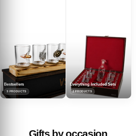
Bestsellers
Everything Included Sets
9 PRODUCTS
2 PRODUCTS
Gifts by occasion