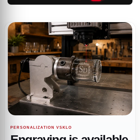
PERSONALIZATION VSKLO
Engraving is available