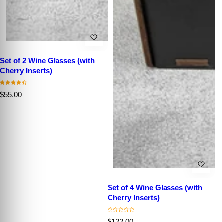
Set of 2 Wine Glasses (with
Cherry Inserts)
R
$55.00
e
g
u
l
a
r
p
r
i
c
e
Set of 4 Wine Glasses (with
Cherry Inserts)
R
C
$122.00
C