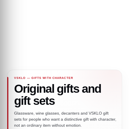
VSKLO — GIFTS WITH CHARACTER
Original gifts and
gift sets
Glassware, wine glasses, decanters and VSKLO gift
sets for people who want a distinctive gift with character,
not an ordinary item without emotion.