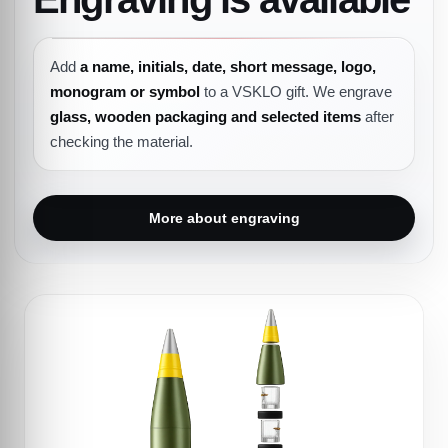
Add
a name, initials, date, short message, logo,
monogram or symbol
to a VSKLO gift. We engrave
glass, wooden packaging and selected items
after
checking the material.
More about engraving