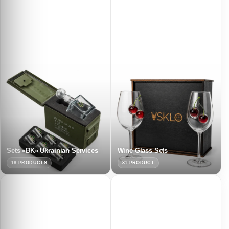
Sets «BK» Ukrainian Services
Wine Glass Sets
18 PRODUCTS
31 PRODUCT