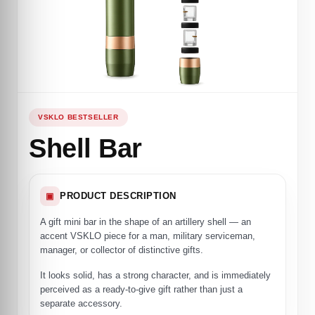
VSKLO BESTSELLER
Shell Bar
PRODUCT DESCRIPTION
▣
A gift mini bar in the shape of an artillery shell — an
accent VSKLO piece for a man, military serviceman,
manager, or collector of distinctive gifts.
It looks solid, has a strong character, and is immediately
perceived as a ready-to-give gift rather than just a
separate accessory.