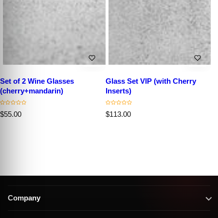
Set of 2 Wine Glasses
Glass Set VIP (with Cherry
(cherry+mandarin)
Inserts)
R
R
$55.00
$113.00
e
e
g
g
u
u
l
l
a
a
r
r
p
p
r
r
i
i
c
c
Company
e
e