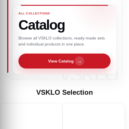
ALL COLLECTIONS
Catalog
Browse all VSKLO collections, ready-made sets
and individual products in one place.
→
View Catalog
VSKLO Selection