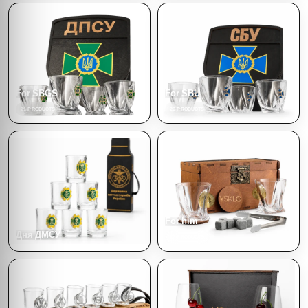
For SBGS
For SBU
21 PRODUCTS
20 PRODUCTS
For him
Дня ДМСУ
77 PRODUCTS