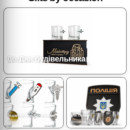
До Дня будівельника
4 PRODUCTS
Подарунки за професіями
Для Поліціїї
40 PRODUCTS
13 PRODUCTS