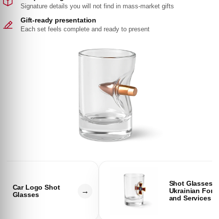
Signature details you will not find in mass-market gifts
Gift-ready presentation
Each set feels complete and ready to present
Shot Glasses
Car Logo Shot
→
Ukrainian Forc
Glasses
and Services
C
C
o
o