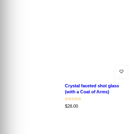
Crystal faceted shot glass
(with a Coat of Arms)
R
$28.00
e
g
u
l
a