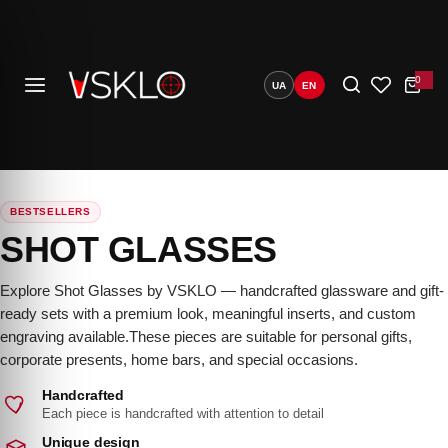
S
k
i
0
C
UA
EN
p
a
r
t
t
C
o
u
o
n
t
c
0
o
BESTSELLERS
e
n
SHOT GLASSES
darin)
t
e
Explore Shot Glasses by VSKLO — handcrafted glassware and gift-
n
ready sets with a premium look, meaningful inserts, and custom
engraving available.These pieces are suitable for personal gifts,
t
corporate presents, home bars, and special occasions.
Handcrafted
Each piece is handcrafted with attention to detail
Unique design