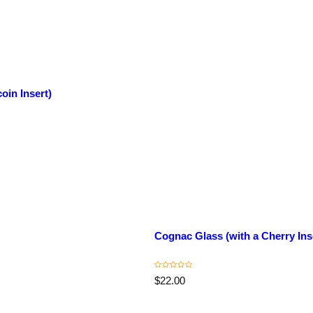
oin Insert)
C
o
ll
e
c
Cognac Glass (with a Cherry Ins
ti
o
n
T
R
$22.00
itl
e
e
g