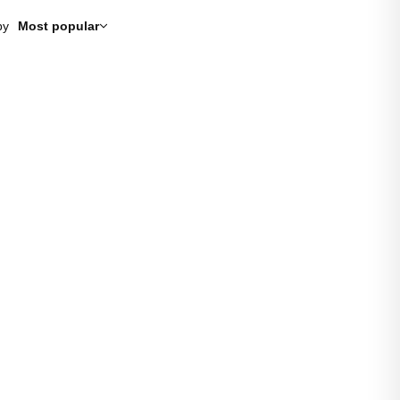
by
Most popular