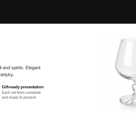
and spirits. Elegant
tetyky.
Gift-ready presentation
Each set feels complete
and ready to present
C
o
ll
e
c
ti
o
n