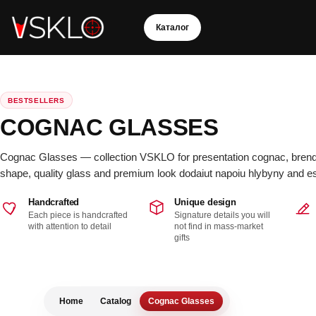
S
k
Каталог
i
p
t
BESTSELLERS
o
COGNAC GLASSES
c
o
Cognac Glasses — collection VSKLO for presentation cognac, brendi 
n
shape, quality glass and premium look dodaiut napoiu hlybyny and es
t
e
Handcrafted
Unique design
Each piece is handcrafted
Signature details you will
n
with attention to detail
not find in mass-market
C
t
gifts
o
ll
e
c
ti
o
Home
Catalog
Cognac Glasses
n